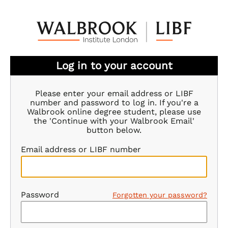
Log in to your account
Please enter your email address or LIBF
number and password to log in. If you're a
Walbrook online degree student, please use
the 'Continue with your Walbrook Email'
button below.
Email address or LIBF number
Password
Forgotten your password?