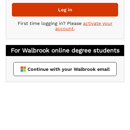
Log in
First time logging in? Please
activate your
account
.
Continue with your Walbrook email