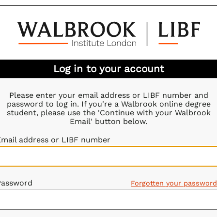
Log in to your account
Please enter your email address or LIBF number and
password to log in. If you're a Walbrook online degree
student, please use the 'Continue with your Walbrook
Email' button below.
Email address or LIBF number
Password
Forgotten your passwor