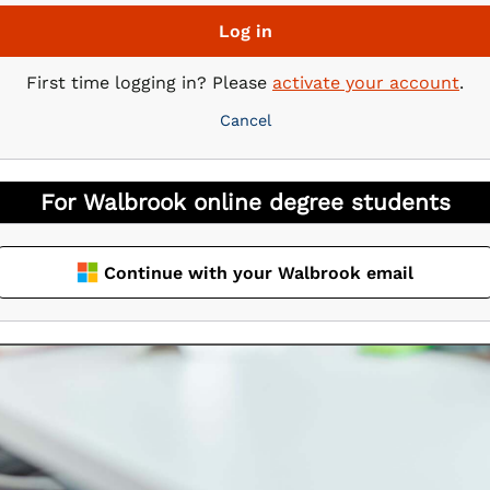
Log in
First time logging in? Please
activate your account
.
Cancel
Continue with your Walbrook email