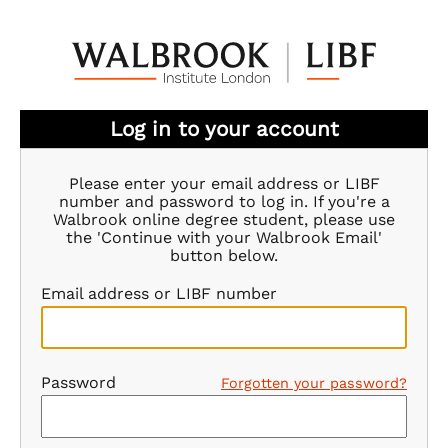
Log in to your account
Please enter your email address or LIBF
number and password to log in. If you're a
Walbrook online degree student, please use
the 'Continue with your Walbrook Email'
button below.
Email address or LIBF number
Password
Forgotten your password?