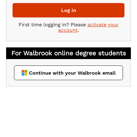
Log in
First time logging in? Please
activate your
account
.
Continue with your Walbrook email